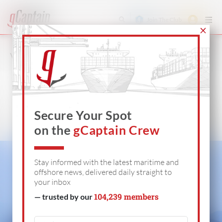
Join The Club
VIDEO
SHIPPING
OFFSHORE
DEFENSE
Secure Your Spot
on the
gCaptain Crew
Stay informed with the latest maritime and
offshore news, delivered daily straight to
your inbox
104,239 members
— trusted by our