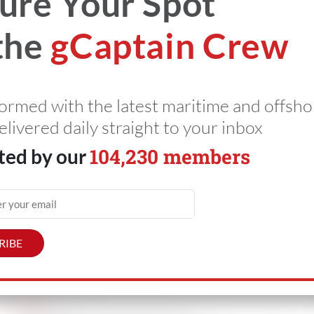
ure Your Spot
the
gCaptain Crew
formed with the latest maritime and offsho
elivered daily straight to your inbox
104,230 members
ted by our
Blog