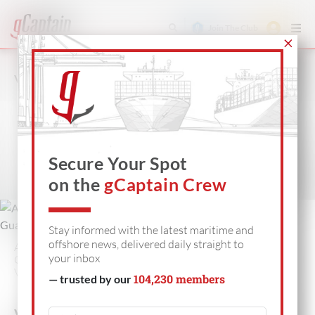
Join The Club
VIDEO
SHIPPING
OFFSHORE
DEFENSE
Secure Your Spot
on the
gCaptain Crew
Stay informed with the latest maritime and
offshore news, delivered daily straight to
A satellite image shows the Skipper tanker, north of
your inbox
Guadeloupe, December 12, 2025. Satellite image ©2025
Vantor/Handout via REUTERS
104,230 members
— trusted by our