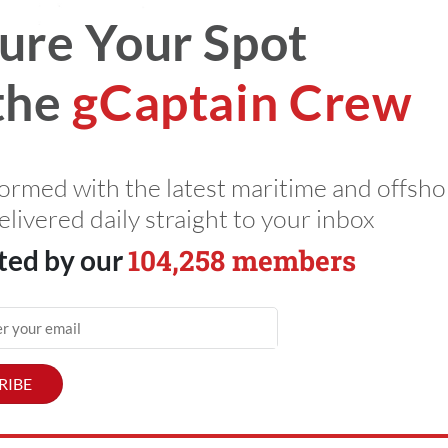
s
ure Your Spot
the
gCaptain Crew
ack to Main
Next
formed with the latest maritime and offsho
elivered daily straight to your inbox
104,258 members
ted by our