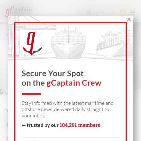
Join The Club
VIDEO
SHIPPING
OFFSHORE
DEFENSE
Secure Your Spot
on the
gCaptain Crew
Stay informed with the latest maritime and
offshore news, delivered daily straight to
Van Oord Wins Offshore Wind
your inbox
Contract in Taiwan
104,291 members
— trusted by our
gCaptain