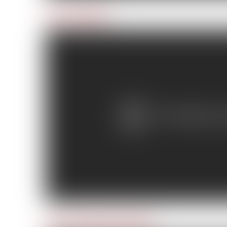
Day 2: Lifeline
Day 3: Downed seaplane