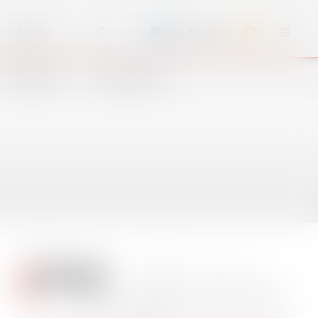
Subscribe
Join The Club
ACCIDENTS
CRUISE SHIPS