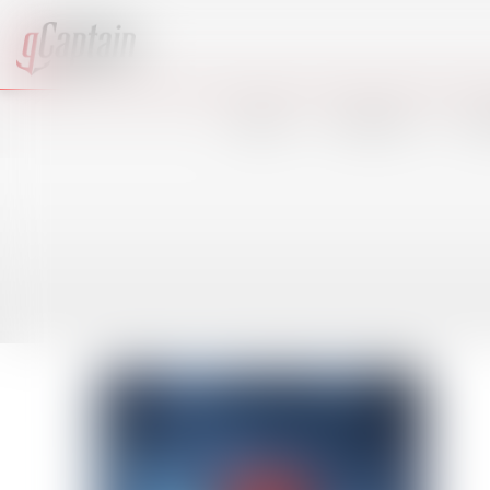
VIDEO
SHIPPING
OF