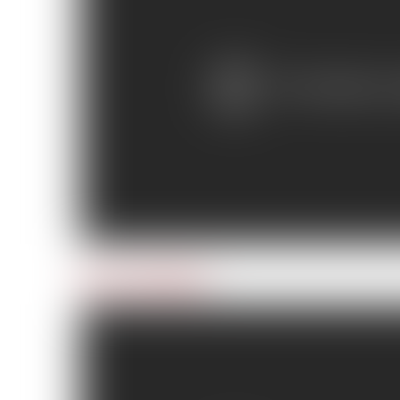
Day 7: Iced Over