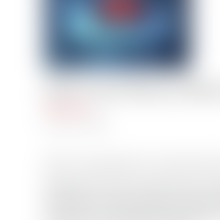
USCG’s Top 10 Rescue Videos
Mike Schuler
Total Views: 48
December 31, 2012
Here is a recap of the U.S. Coast Guard’s
Remember, the USCG needs help narrowing
will hold the coveted Top Rescue Video of 
‘Liking’ the corresponding facebook page.