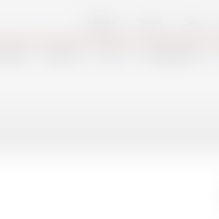
Advertise
Forum
Jobs
FSHORE
DEFENSE
PORTS
SHIPBUILDING