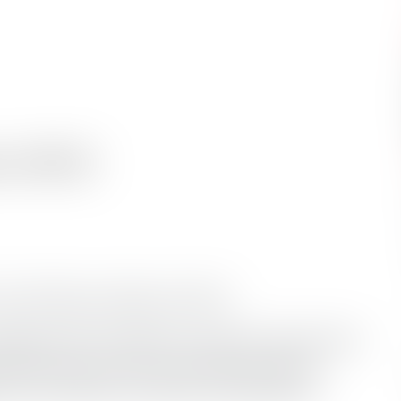
 of 2012
 Top 10 Rescue Videos of 2012.
 down the 10 videos to one lucky winner that
2012 award. Click on each title to vote by
 You can vote for as many as you’d
like
and