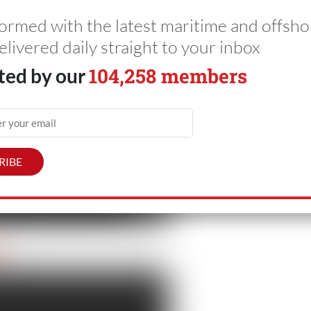
formed with the latest maritime and offsho
elivered daily straight to your inbox
104,258 members
ted by our
ol