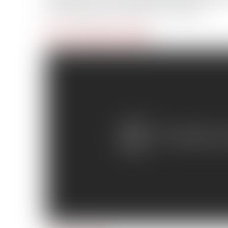
the voting is open until Jan. 4, 2012.
Day 1: Mission to Nome