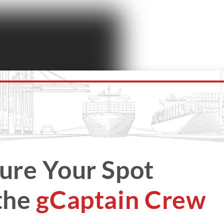
ure Your Spot
the
gCaptain Crew