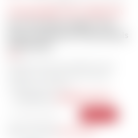
STAY INFORMED. STAY CONNECTED.
Get The Daily Insights That
Power Maritime Professionals
Worldwide
Essential maritime and offshore news,
insights, and updates delivered daily
straight to your inbox
104,258 members
— trusted by our
Have a news tip?
Let us know.