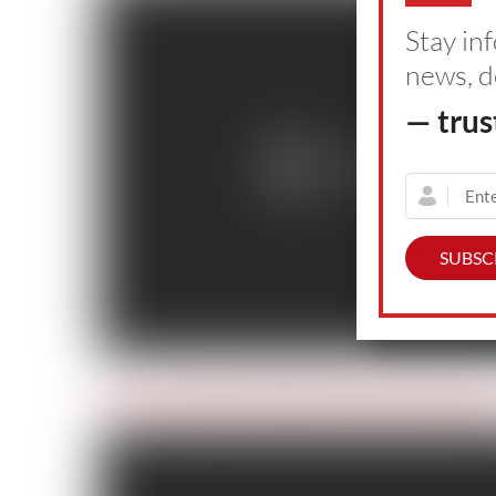
Stay in
news, d
— trus
Day 5: Advanced Helicopter Rescue Scho