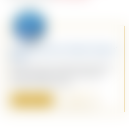
Stay Ahead with Our Weekly ‘Dispatch’
Email
Dive into a sea of curated content with our
weekly ‘Dispatch’ email. Your personal
maritime briefing awaits!
Sign Up
Sign In