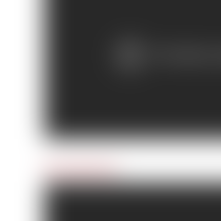
Day 6: Surf’s Up!