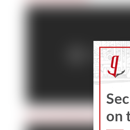
Sec
on 
Day 4: Train So Others May Live