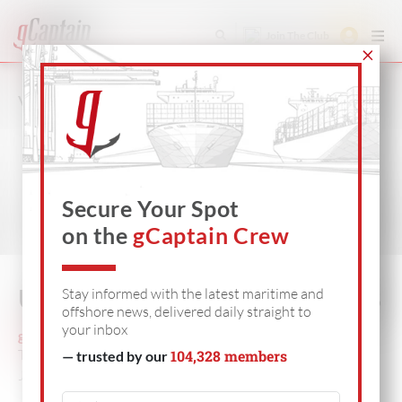
Join The Club
VIDEO
SHIPPING
OFFSHORE
DEFENSE
Secure Your Spot
on the
gCaptain Crew
USCG Proceedings – Spring 2008
Stay informed with the latest maritime and
offshore news, delivered daily straight to
your inbox
gCaptain
Total Views: 16
104,328 members
— trusted by our
June 28, 2008