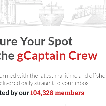
Captain
ure Your Spot
ime Insights
the
gCaptain Crew
miss an update
s
formed with the latest maritime and offsho
elivered daily straight to your inbox
104,328 members
ted by our