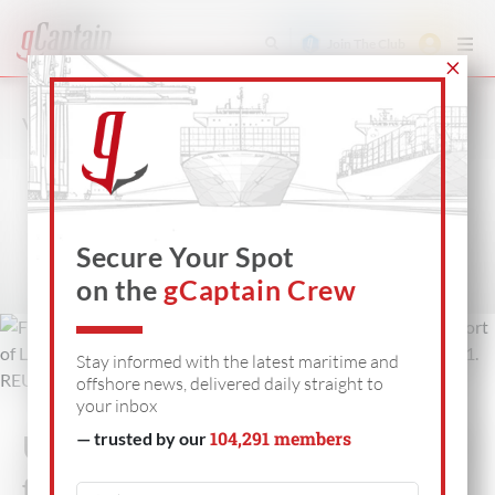
Join The Club
VIDEO
SHIPPING
OFFSHORE
DEFENSE
Secure Your Spot
on the
gCaptain Crew
Stay informed with the latest maritime and
offshore news, delivered daily straight to
your inbox
104,291 members
— trusted by our
US Lawmakers Demand Answers
from Chinese Crane