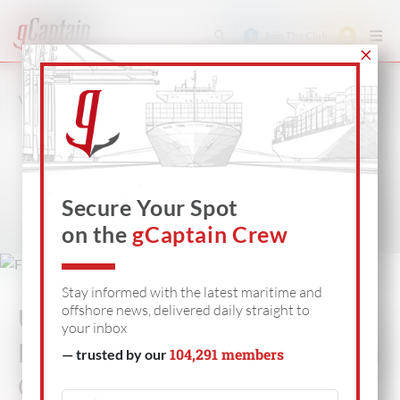
Join The Club
VIDEO
SHIPPING
OFFSHORE
DEFENSE
Secure Your Spot
on the
gCaptain Crew
Stay informed with the latest maritime and
offshore news, delivered daily straight to
US Investigating 30 Ship
your inbox
Managers Over Suspected Russia
104,291 members
— trusted by our
Oil Sanctions Violations