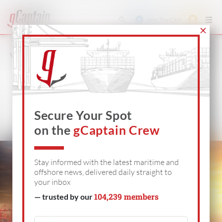
Join The Club
VIDEO
SHIPPING
OFFSHORE
DEFENSE
Secure Your Spot
on the
gCaptain Crew
Stay informed with the latest maritime and
offshore news, delivered daily straight to
your inbox
104,239 members
— trusted by our