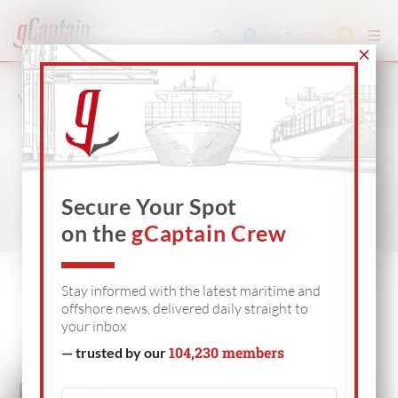
Join The Club
VIDEO
SHIPPING
OFFSHORE
DEFENSE
Secure Your Spot
on the
gCaptain Crew
Stay informed with the latest maritime and
offshore news, delivered daily straight to
your inbox
104,230 members
— trusted by our