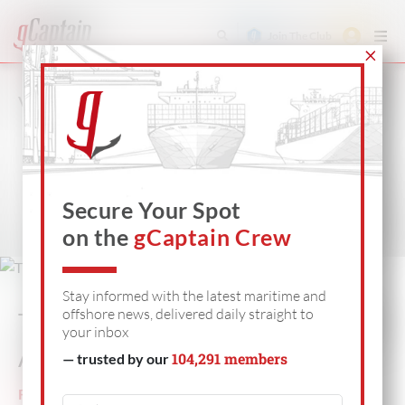
Join The Club
VIDEO
SHIPPING
OFFSHORE
DEFENSE
Secure Your Spot
on the
gCaptain Crew
Stay informed with the latest maritime and
offshore news, delivered daily straight to
Trillion Tonne Iceberg Breaks Off
your inbox
Antarctica
104,291 members
— trusted by our
Reuters