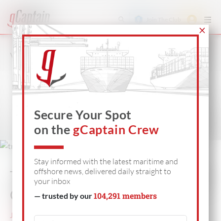
Join The Club
VIDEO
SHIPPING
OFFSHORE
DEFENSE
Secure Your Spot
on the
gCaptain Crew
Stay informed with the latest maritime and
offshore news, delivered daily straight to
Top 10 Trading Partners – #1 Not
your inbox
China
104,291 members
— trusted by our
John Konrad