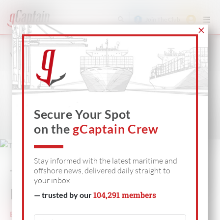
Join The Club
VIDEO
SHIPPING
OFFSHORE
DEFENSE
Secure Your Spot
on the
gCaptain Crew
Stay informed with the latest maritime and
offshore news, delivered daily straight to
The World’s Uber Rich Are Now
your inbox
Renting Giant Cruise Ships
104,291 members
— trusted by our
Bloomberg