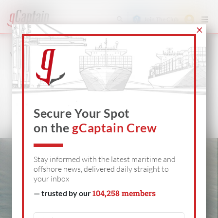
Join The Club
VIDEO
SHIPPING
OFFSHORE
DEFENSE
Secure Your Spot
on the
gCaptain Crew
Stay informed with the latest maritime and
offshore news, delivered daily straight to
your inbox
104,258 members
— trusted by our