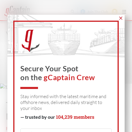
Join The Club
VIDEO
SHIPPING
OFFSHORE
DEFENSE
Secure Your Spot
on the
gCaptain Crew
Stay informed with the latest maritime and
offshore news, delivered daily straight to
Taiwan to Buy 400 US Anti-Ship
your inbox
Missiles to Counter China
104,239 members
— trusted by our
Reuters