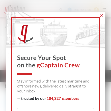
Join The Club
VIDEO
SHIPPING
OFFSHORE
DEFENSE
Secure Your Spot
on the
gCaptain Crew
USCG
Stay informed with the latest maritime and
Friday, September 26, 2014
offshore news, delivered daily straight to
your inbox
104,327 members
— trusted by our