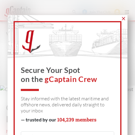
Join The Club
VIDEO
SHIPPING
OFFSHORE
DEFENSE
Secure Your Spot
on the
gCaptain Crew
Stay informed with the latest maritime and
offshore news, delivered daily straight to
Cal Dive Diving Support Vessel
your inbox
Hit by Fire Off Louisiana Coast
104,239 members
— trusted by our
Mike Schuler