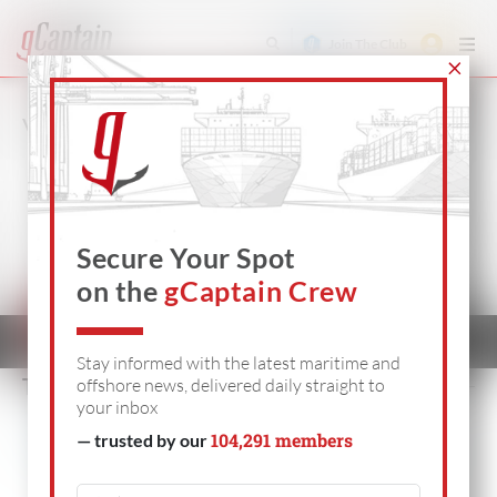
Join The Club
VIDEO
SHIPPING
OFFSHORE
DEFENSE
Secure Your Spot
on the
gCaptain Crew
Social Media
Stay informed with the latest maritime and
Thursday, October 3, 2024
offshore news, delivered daily straight to
your inbox
104,291 members
— trusted by our