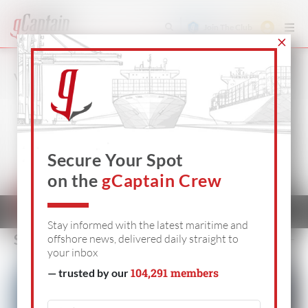
Join The Club
VIDEO
SHIPPING
OFFSHORE
DEFENSE
Secure Your Spot
on the
gCaptain Crew
Mississippi Closure
Stay informed with the latest maritime and
Sunday, September 5, 2021
offshore news, delivered daily straight to
your inbox
104,291 members
— trusted by our