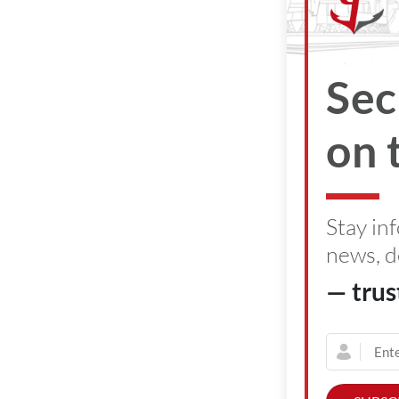
Sec
on 
Stay in
news, d
— trus