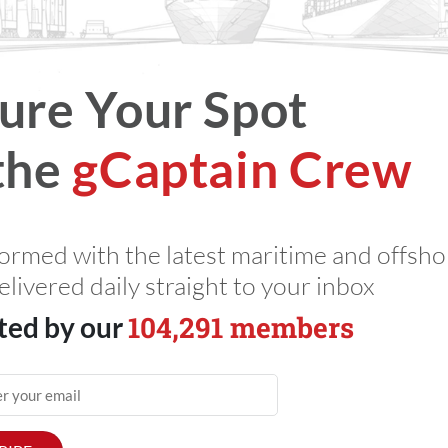
ure Your Spot
the
gCaptain Crew
formed with the latest maritime and offsho
elivered daily straight to your inbox
104,291 members
ted by our