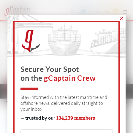
Join The Club
VIDEO
SHIPPING
OFFSHORE
DEFENSE
Secure Your Spot
on the
gCaptain Crew
India
Stay informed with the latest maritime and
Tuesday, September 25, 2012
offshore news, delivered daily straight to
your inbox
104,239 members
— trusted by our