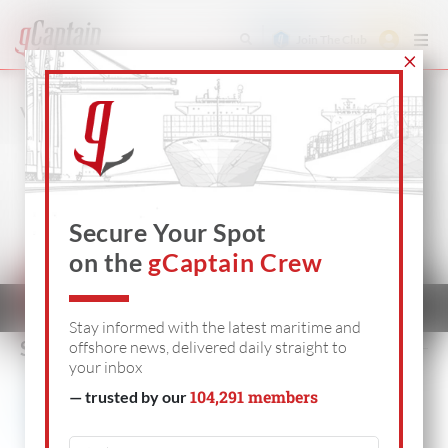
Join The Club
VIDEO
SHIPPING
OFFSHORE
DEFENSE
Secure Your Spot
on the
gCaptain Crew
Ensco
Stay informed with the latest maritime and
Saturday, September 22, 2012
offshore news, delivered daily straight to
your inbox
104,291 members
— trusted by our