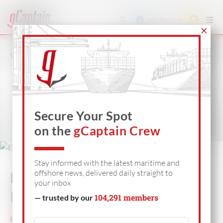
Join The Club
VIDEO
SHIPPING
OFFSHORE
DEFENSE
Secure Your Spot
on the
gCaptain Crew
Stay informed with the latest maritime and
offshore news, delivered daily straight to
Ensco to Acquire Pride
your inbox
International
104,291 members
— trusted by our
gCaptain