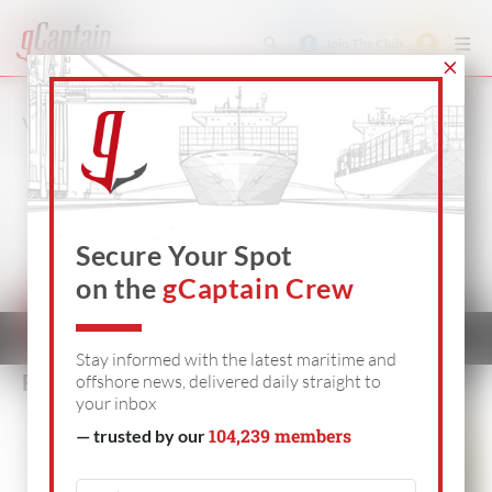
Join The Club
VIDEO
SHIPPING
OFFSHORE
DEFENSE
Secure Your Spot
on the
gCaptain Crew
Empress Of The North
Stay informed with the latest maritime and
Friday, April 24, 2009
offshore news, delivered daily straight to
your inbox
104,239 members
— trusted by our