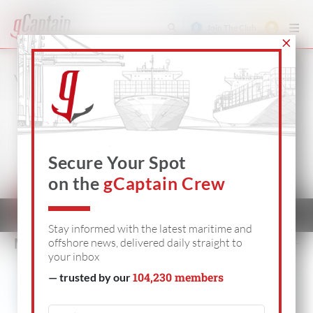
Join The Club
VIDEO
SHIPPING
OFFSHORE
DEFENSE
Secure Your Spot
on the
gCaptain Crew
Carbon Emissions
Stay informed with the latest maritime and
Monday, November 16, 2020
offshore news, delivered daily straight to
your inbox
104,230 members
— trusted by our