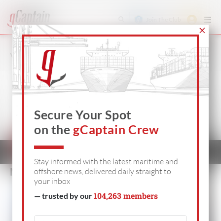
Join The Club
VIDEO
SHIPPING
OFFSHORE
DEFENSE
Secure Your Spot
on the
gCaptain Crew
Boem
Stay informed with the latest maritime and
Monday, August 3, 2026
offshore news, delivered daily straight to
your inbox
104,263 members
— trusted by our