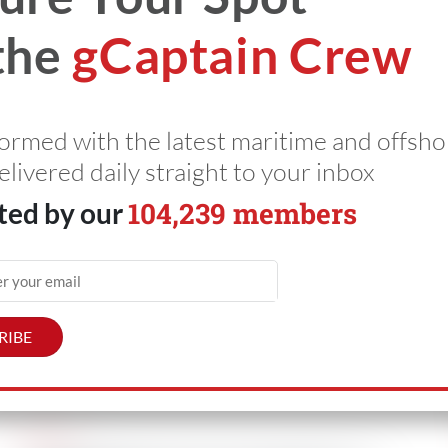
the
gCaptain Crew
formed with the latest maritime and offsho
elivered daily straight to your inbox
104,239 members
ted by our
News