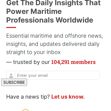
Get The Daily Insights That
Power Maritime
Professionals Worldwide
Essential maritime and offshore news,
insights, and updates delivered daily
straight to your inbox
104,291 members
— trusted by our
Have a news tip?
Let us know.