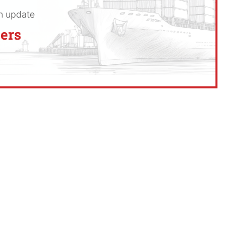
an update
ers