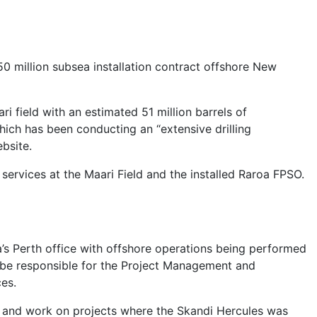
million subsea installation contract offshore New
 field with an estimated 51 million barrels of
ich has been conducting an “extensive drilling
bsite.
services at the Maari Field and the installed Raroa FPSO.
s Perth office with offshore operations being performed
 be responsible for the Project Management and
ces.
on and work on projects where the Skandi Hercules was