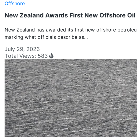
Offshore
New Zealand Awards First New Offshore Oil 
New Zealand has awarded its first new offshore petroleu
marking what officials describe as...
July 29, 2026
Total Views: 583