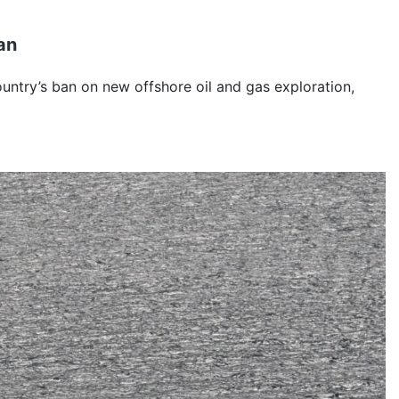
an
untry’s ban on new offshore oil and gas exploration,