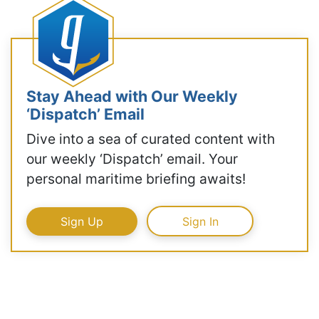
Stay Ahead with Our Weekly
‘Dispatch’ Email
Dive into a sea of curated content with
our weekly ‘Dispatch’ email. Your
personal maritime briefing awaits!
Sign Up
Sign In