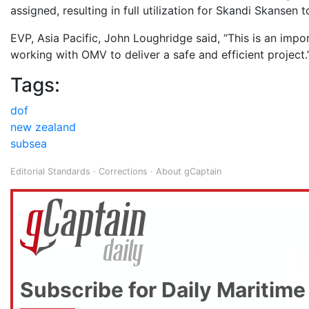
assigned, resulting in full utilization for Skandi Skansen 
EVP, Asia Pacific, John Loughridge said, “This is an im
working with OMV to deliver a safe and efficient project.
Tags:
dof
new zealand
subsea
Editorial Standards
·
Corrections
·
About gCaptain
Subscribe for Daily Maritime