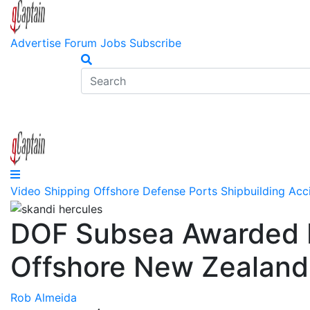
Advertise
Forum
Jobs
Subscribe
Video
Shipping
Offshore
Defense
Ports
Shipbuilding
Acc
DOF Subsea Awarded In
Offshore New Zealand
Rob Almeida