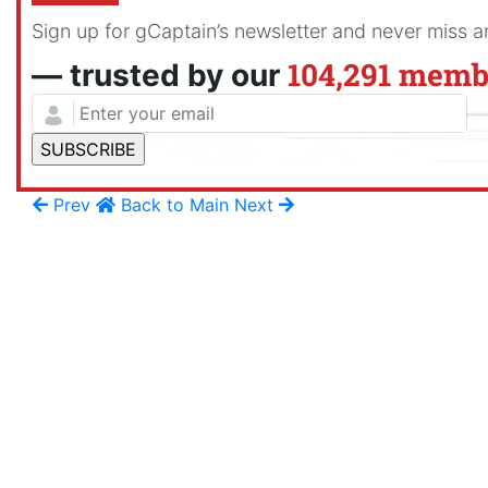
Sign up for gCaptain’s newsletter and never miss 
104,291 memb
— trusted by our
Prev
Back to Main
Next