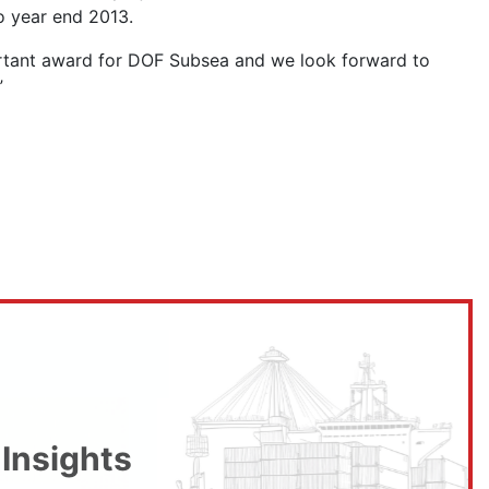
to year end 2013.
portant award for DOF Subsea and we look forward to
”
 Insights