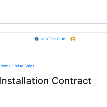
Join The Club
idents
Cruise Ships
stallation Contract