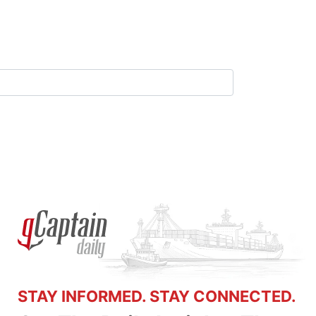
STAY INFORMED. STAY CONNECTED.