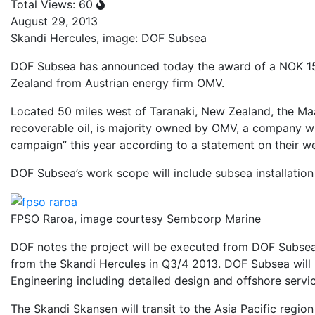
Total Views: 60
August 29, 2013
Skandi Hercules, image: DOF Subsea
DOF Subsea has announced today the award of a NOK 150 
Zealand from Austrian energy firm OMV.
Located 50 miles west of Taranaki, New Zealand, the Maari
recoverable oil, is majority owned by OMV, a company wh
campaign” this year according to a statement on their we
DOF Subsea’s work scope will include subsea installation 
FPSO Raroa, image courtesy Sembcorp Marine
DOF notes the project will be executed from DOF Subsea’
from the Skandi Hercules in Q3/4 2013. DOF Subsea will
Engineering including detailed design and offshore servi
The Skandi Skansen will transit to the Asia Pacific regi