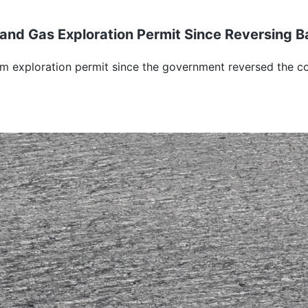
and Gas Exploration Permit Since Reversing B
m exploration permit since the government reversed the co