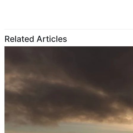
Related Articles