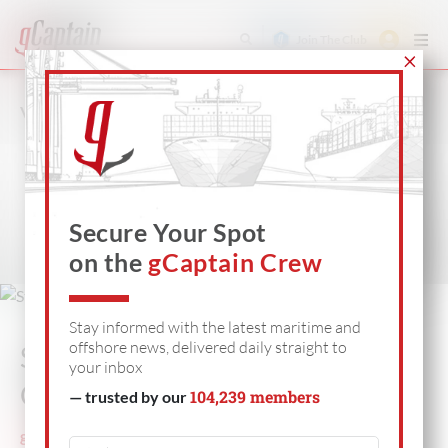
Join The Club
VIDEO
SHIPPING
OFFSHORE
DEFENSE
Secure Your Spot
on the
gCaptain Crew
Stay informed with the latest maritime and
offshore news, delivered daily straight to
Stena Line Ferry Converts to
your inbox
Green Methanol Fuel
104,239 members
— trusted by our
gCaptain