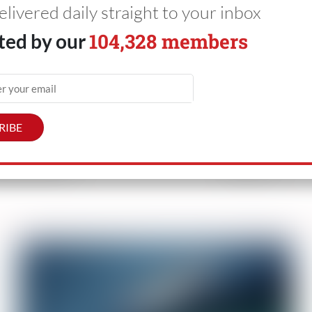
elivered daily straight to your inbox
miss an update
104,328 members
ted by our
s
ack to Main
Next