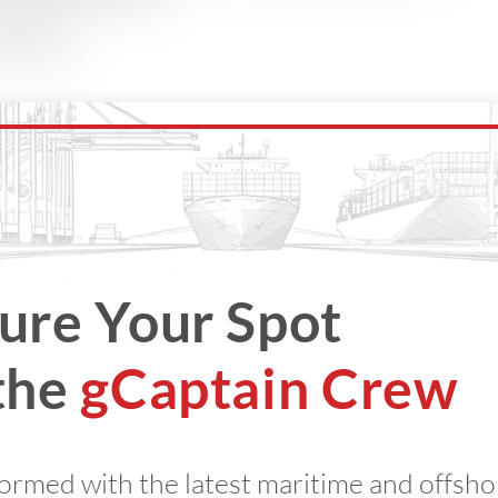
comment.
wind
Captain
ure Your Spot
the
gCaptain Crew
ime Insights
formed with the latest maritime and offsho