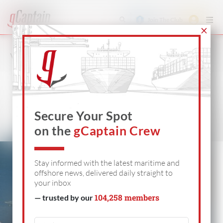
Join The Club
VIDEO
SHIPPING
OFFSHORE
DEFENSE
Secure Your Spot
on the
gCaptain Crew
Stay informed with the latest maritime and
offshore news, delivered daily straight to
your inbox
104,258 members
— trusted by our