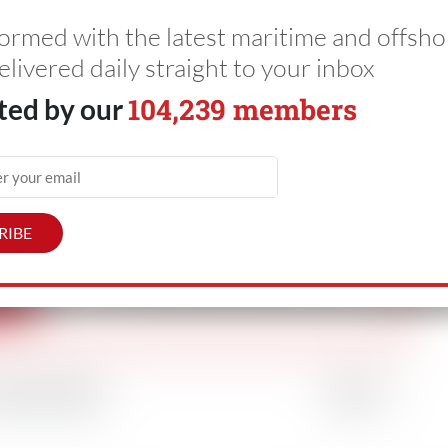
formed with the latest maritime and offsho
elivered daily straight to your inbox
104,239 members
ted by our
ime Insights
miss an update
s
ack to Main
Next