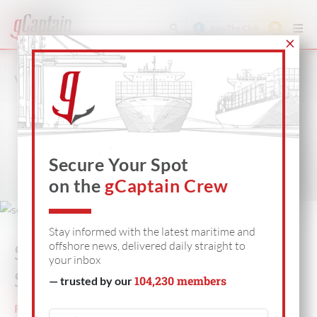
Join The Club
VIDEO
SHIPPING
OFFSHORE
DEFENSE
Secure Your Spot
on the
gCaptain Crew
Stay informed with the latest maritime and
offshore news, delivered daily straight to
Songa Offshore Anticipates
your inbox
Stacking More Rigs
104,230 members
— trusted by our
Reuters