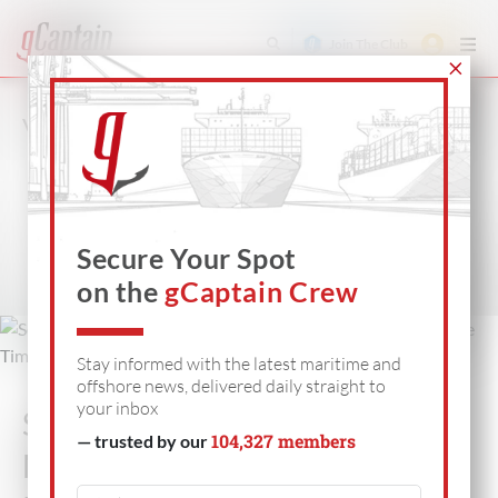
Join The Club
VIDEO
SHIPPING
OFFSHORE
DEFENSE
Secure Your Spot
on the
gCaptain Crew
Stay informed with the latest maritime and
offshore news, delivered daily straight to
your inbox
Somali Pirate Takedown –
104,327 members
— trusted by our
Maersk Alabama Story Hits