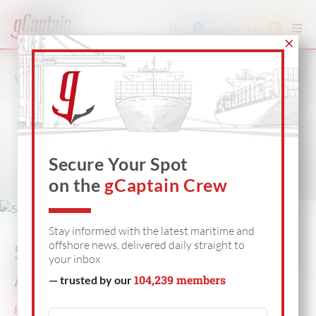
Join The Club
VIDEO
SHIPPING
OFFSHORE
DEFENSE
Secure Your Spot
on the
gCaptain Crew
Stay informed with the latest maritime and
offshore news, delivered daily straight to
Solstad Farstad Sells 2010-Built
your inbox
AHTS to DOF
104,239 members
— trusted by our
gCaptain