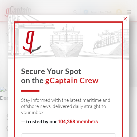
Join The Club
VIDEO
SHIPPING
OFFSHORE
DEFENSE
Secure Your Spot
on the
gCaptain Crew
Stay informed with the latest maritime and
offshore news, delivered daily straight to
your inbox
Shipping Executives Arrested in
104,258 members
— trusted by our
Connection to Six Seafarer