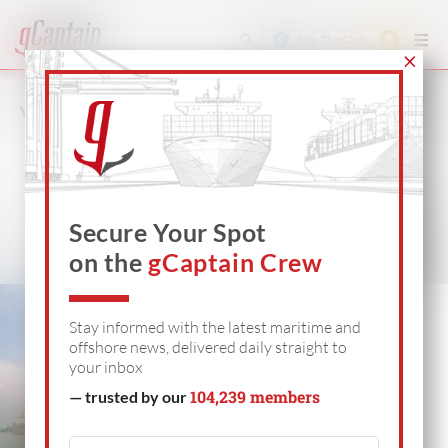
Join The Club
VIDEO
SHIPPING
OFFSHORE
DEFENSE
Secure Your Spot
on the
gCaptain Crew
Stay informed with the latest maritime and
offshore news, delivered daily straight to
your inbox
104,239 members
— trusted by our