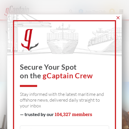
Join The Club
VIDEO
SHIPPING
OFFSHORE
DEFENSE
Secure Your Spot
on the
gCaptain Crew
Stay informed with the latest maritime and
offshore news, delivered daily straight to
your inbox
104,327 members
— trusted by our