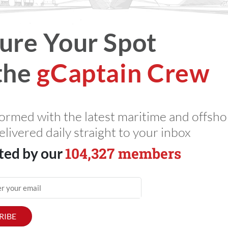
ime Insights
ure Your Spot
miss an update
s
the
gCaptain Crew
formed with the latest maritime and offsho
elivered daily straight to your inbox
ack to Main
Next
104,327 members
ted by our