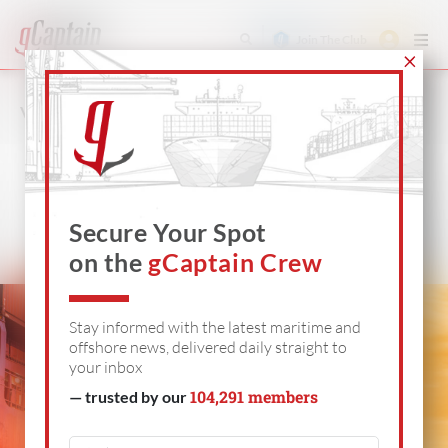
Join The Club
VIDEO
SHIPPING
OFFSHORE
DEFENSE
Secure Your Spot
on the
gCaptain Crew
Stay informed with the latest maritime and
offshore news, delivered daily straight to
your inbox
104,291 members
— trusted by our