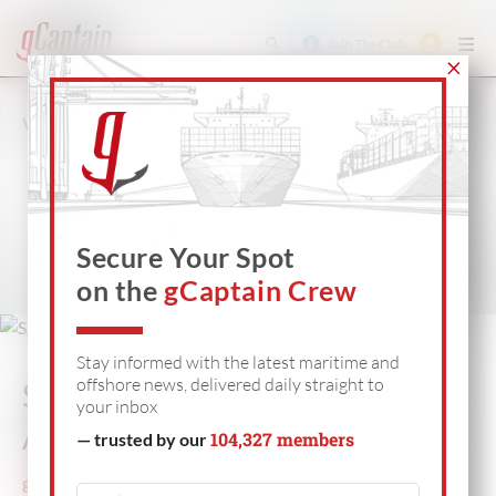
Join The Club
VIDEO
SHIPPING
OFFSHORE
DEFENSE
Secure Your Spot
on the
gCaptain Crew
Stay informed with the latest maritime and
offshore news, delivered daily straight to
Ship Photo Of The Week – S/S
your inbox
Ayrfield, The Floating Forest
104,327 members
— trusted by our
gCaptain