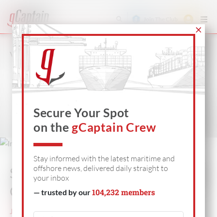
Join The Club
VIDEO
SHIPPING
OFFSHORE
DEFENSE
Secure Your Spot
on the
gCaptain Crew
Stay informed with the latest maritime and
offshore news, delivered daily straight to
Ship Model of the Week – Bunga
your inbox
Cenderawasih, LNG Tanker
104,232 members
— trusted by our
John Konrad