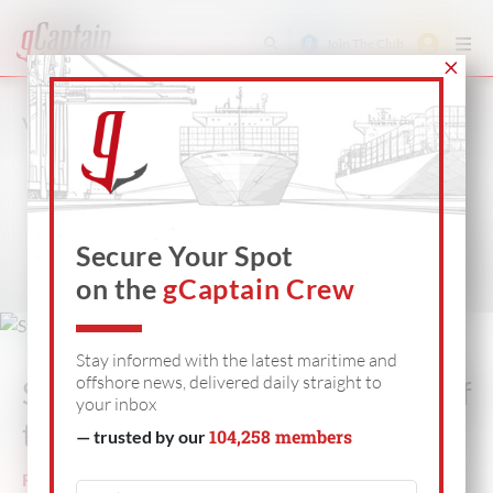
Join The Club
VIDEO
SHIPPING
OFFSHORE
DEFENSE
Secure Your Spot
on the
gCaptain Crew
Stay informed with the latest maritime and
offshore news, delivered daily straight to
Shell’s LNG Canada Seen as Tip of
your inbox
the LNG Mega-Project Iceberg
104,258 members
— trusted by our
Reuters