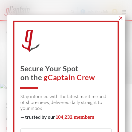
Join The Club
VIDEO
SHIPPING
OFFSHORE
DEFENSE
Secure Your Spot
on the
gCaptain Crew
Stay informed with the latest maritime and
offshore news, delivered daily straight to
Shell Arctic Drilling Receives U.S.
your inbox
Approval
104,232 members
— trusted by our
Mike Schuler