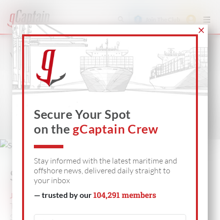
Join The Club
VIDEO
SHIPPING
OFFSHORE
DEFENSE
Secure Your Spot
on the
gCaptain Crew
Stay informed with the latest maritime and
offshore news, delivered daily straight to
Server Crash
your inbox
104,291 members
— trusted by our
John Konrad
Total Views: 59
September 13, 2007