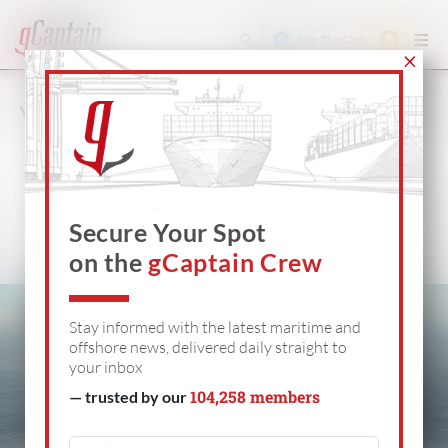
Join The Club
VIDEO
SHIPPING
OFFSHORE
DEFENSE
Secure Your Spot
on the
gCaptain Crew
Stay informed with the latest maritime and
offshore news, delivered daily straight to
your inbox
104,258 members
— trusted by our