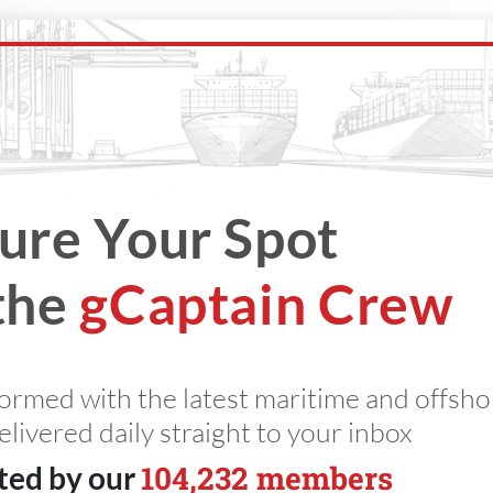
2021)
Captain
cense.
ure Your Spot
the
gCaptain Crew
ime Insights
miss an update
formed with the latest maritime and offsho
s
elivered daily straight to your inbox
104,232 members
ted by our