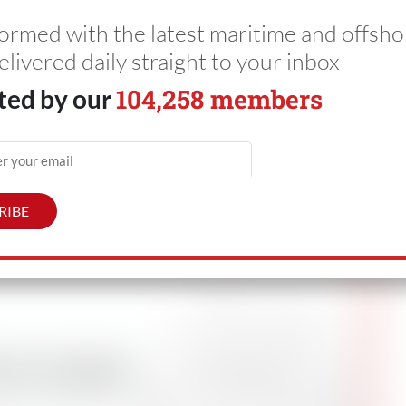
formed with the latest maritime and offsho
elivered daily straight to your inbox
104,258 members
ted by our
Captain
se.
ime Insights